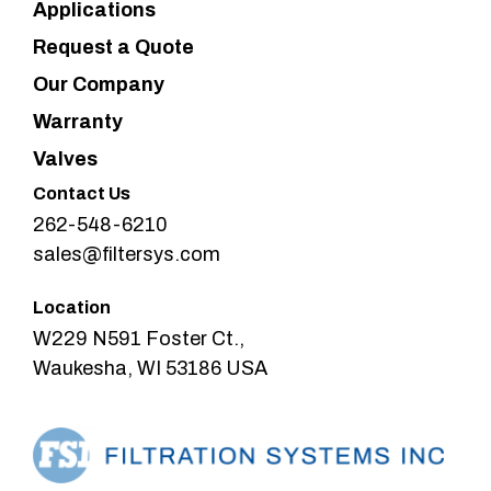
Applications
Request a Quote
Our Company
Warranty
Valves
Contact Us
262-548-6210
sales@filtersys.com
Location
W229 N591 Foster Ct.,
Waukesha, WI 53186 USA