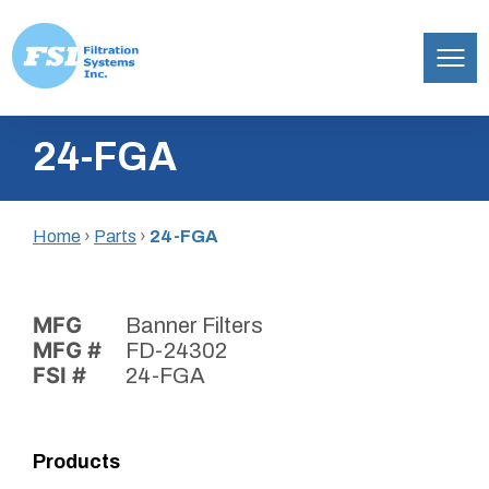
Filtration
Skip
Systems,
24-FGA
to
Inc.
content
Home
›
Parts
›
24-FGA
MFG
Banner Filters
MFG #
FD-24302
FSI #
24-FGA
Products