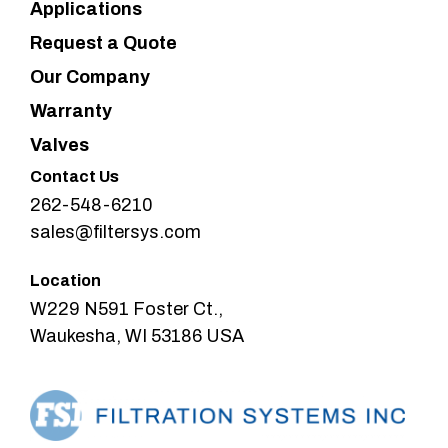
Applications
Request a Quote
Our Company
Warranty
Valves
Contact Us
262-548-6210
sales@filtersys.com
Location
W229 N591 Foster Ct.,
Waukesha, WI 53186 USA