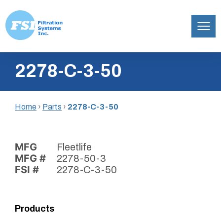
Filtration
Skip
Systems,
2278-C-3-50
to
Inc.
content
Home
›
Parts
›
2278-C-3-50
MFG
Fleetlife
MFG #
2278-50-3
FSI #
2278-C-3-50
Products