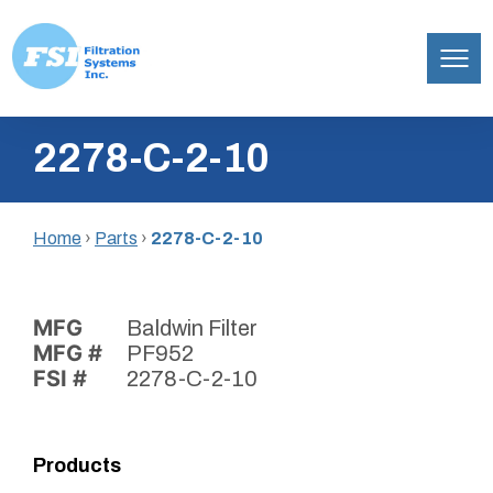
Filtration
Skip
Systems,
2278-C-2-10
to
Inc.
content
Home
›
Parts
›
2278-C-2-10
MFG
Baldwin Filter
MFG #
PF952
FSI #
2278-C-2-10
Products