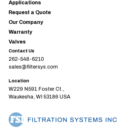
Applications
Request a Quote
Our Company
Warranty
Valves
Contact Us
262-548-6210
sales@filtersys.com
Location
W229 N591 Foster Ct.,
Waukesha, WI 53186 USA