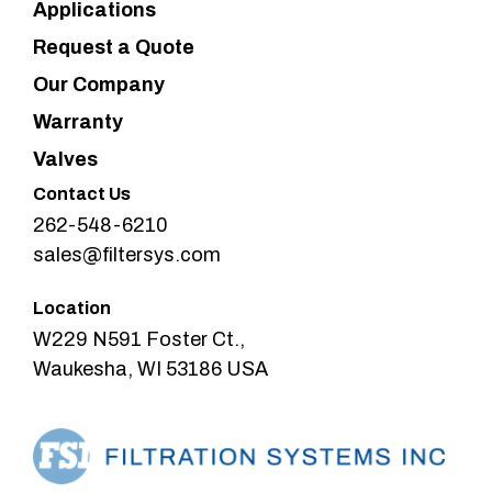
Applications
Request a Quote
Our Company
Warranty
Valves
Contact Us
262-548-6210
sales@filtersys.com
Location
W229 N591 Foster Ct.,
Waukesha, WI 53186 USA