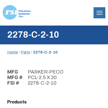
Filtration
Skip
Systems,
2278-C-2-10
to
Inc.
content
Home
›
Parts
›
2278-C-2-10
MFG
PARKER-PECO
MFG #
PCL-2.5 X 20
FSI #
2278-C-2-10
Products