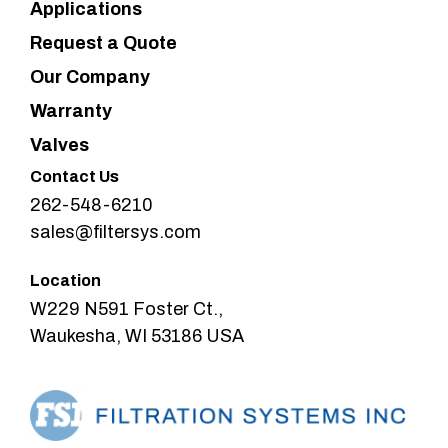
Applications
Request a Quote
Our Company
Warranty
Valves
Contact Us
262-548-6210
sales@filtersys.com
Location
W229 N591 Foster Ct.,
Waukesha, WI 53186 USA