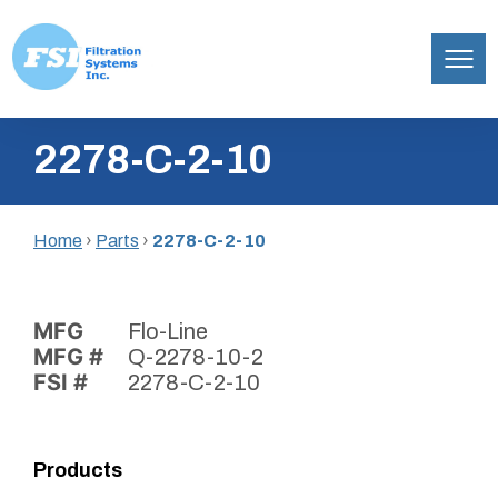
Filtration
Skip
Systems,
2278-C-2-10
to
Inc.
content
Home
›
Parts
›
2278-C-2-10
MFG
Flo-Line
MFG #
Q-2278-10-2
FSI #
2278-C-2-10
Products