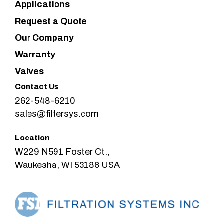
Applications
Request a Quote
Our Company
Warranty
Valves
Contact Us
262-548-6210
sales@filtersys.com
Location
W229 N591 Foster Ct.,
Waukesha, WI 53186 USA