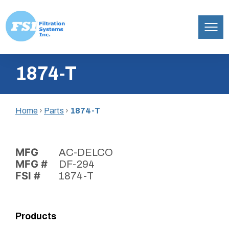
Filtration
Skip
Systems,
1874-T
to
Inc.
content
Home
›
Parts
›
1874-T
MFG
AC-DELCO
MFG #
DF-294
FSI #
1874-T
Products