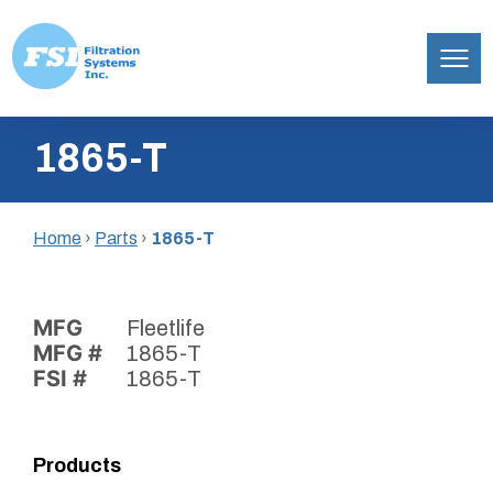
Filtration
Skip
Systems,
1865-T
to
Inc.
content
Home
›
Parts
›
1865-T
MFG
Fleetlife
MFG #
1865-T
FSI #
1865-T
Products