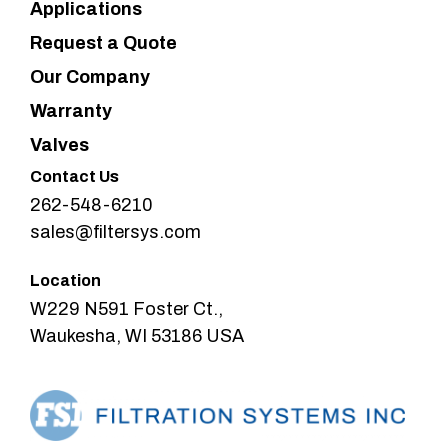
Applications
Request a Quote
Our Company
Warranty
Valves
Contact Us
262-548-6210
sales@filtersys.com
Location
W229 N591 Foster Ct.,
Waukesha, WI 53186 USA