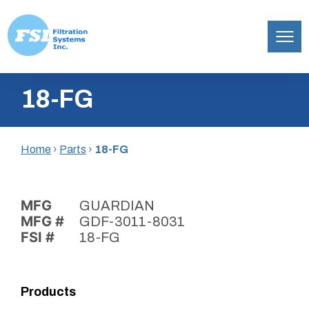
Filtration
Skip
Systems,
18-FG
to
Inc.
content
Home
›
Parts
›
18-FG
MFG
GUARDIAN
MFG #
GDF-3011-8031
FSI #
18-FG
Products