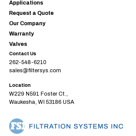
Applications
Request a Quote
Our Company
Warranty
Valves
Contact Us
262-548-6210
sales@filtersys.com
Location
W229 N591 Foster Ct.,
Waukesha, WI 53186 USA