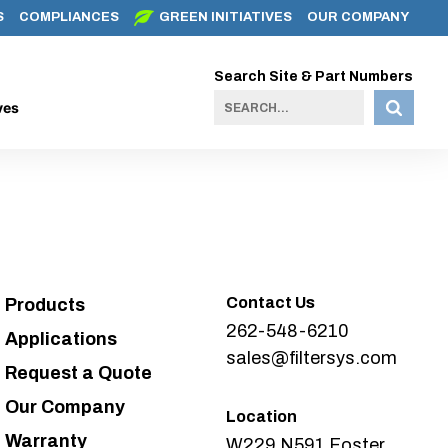
S
COMPLIANCES
GREEN INITIATIVES
OUR COMPANY
Search Site & Part Numbers
ves
Contact Us
Products
262-548-6210
Applications
sales@filtersys.com
Request a Quote
Our Company
Location
Warranty
W229 N591 Foster