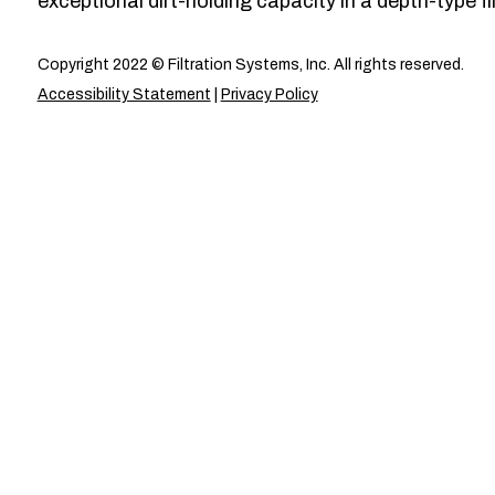
exceptional dirt-holding capacity in a depth-type fil
Copyright 2022 © Filtration Systems, Inc. All rights reserved.
Accessibility Statement
|
Privacy Policy