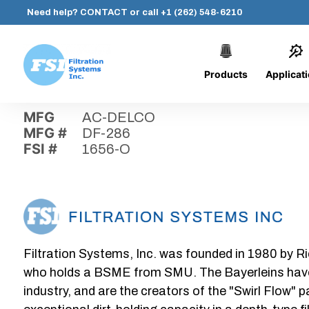
Need help?
CONTACT
or call
+1 (262) 548-6210
Products
Applicat
Skip
Home
›
Parts
›
1656-O
Filtration
to
Systems,
content
MFG
AC-DELCO
Inc.
MFG #
DF-286
FSI #
1656-O
Filtration Systems, Inc. was founded in 1980 by Ri
who holds a BSME from SMU. The Bayerleins have e
industry, and are the creators of the "Swirl Flow" 