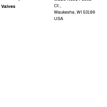
Ct.,
Valves
Waukesha, WI 53186
USA