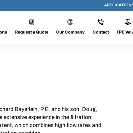
APPLICATION
1656-O
ions
Request a Quote
Our Company
Contact
FPE Val
chard Bayerlein, P.E. and his son, Doug,
xtensive experience in the filtration
patent, which combines high flow rates and