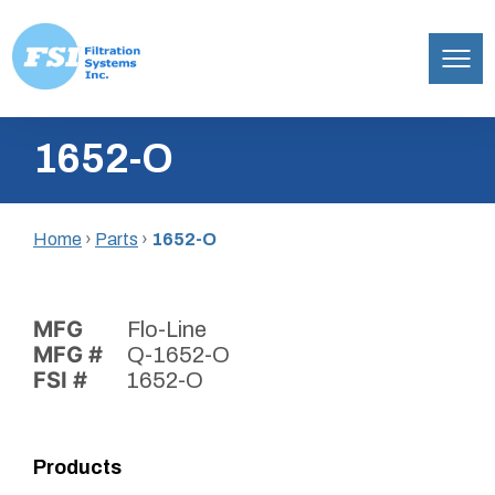
Filtration
Skip
Systems,
1652-O
to
Inc.
content
Home
›
Parts
›
1652-O
MFG
Flo-Line
MFG #
Q-1652-O
FSI #
1652-O
Products