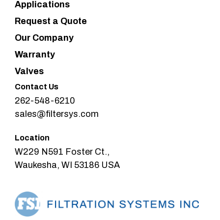
Applications
Request a Quote
Our Company
Warranty
Valves
Contact Us
262-548-6210
sales@filtersys.com
Location
W229 N591 Foster Ct.,
Waukesha, WI 53186 USA