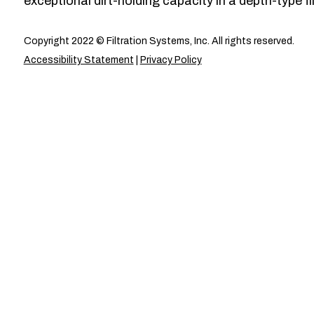
exceptional dirt-holding capacity in a depth-type fil
Copyright 2022 © Filtration Systems, Inc. All rights reserved.
Accessibility Statement
|
Privacy Policy