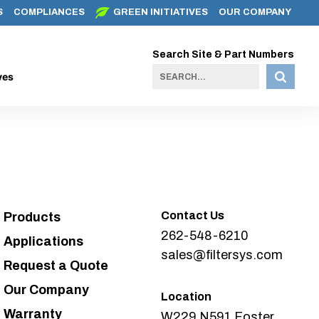
S
COMPLIANCES
GREEN INITIATIVES
OUR COMPANY
Search Site & Part Numbers
ves
Contact Us
Products
262-548-6210
Applications
sales@filtersys.com
Request a Quote
Our Company
Location
Warranty
W229 N591 Foster