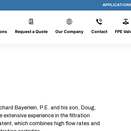
APPLICATION
1555-4L
ions
Request a Quote
Our Company
Contact
FPE Val
chard Bayerlein, P.E. and his son, Doug,
xtensive experience in the filtration
patent, which combines high flow rates and