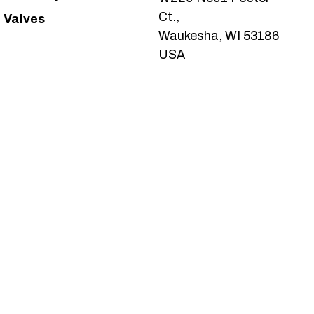
Ct.,
Valves
Waukesha, WI 53186
USA