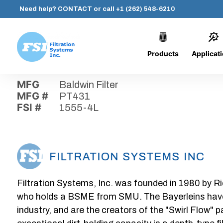
Need help?
CONTACT
or call
+1 (262) 548-6210
Products
Applicat
Skip
Home
›
Parts
›
1555-4L
Filtration
to
Systems,
content
MFG
Baldwin Filter
Inc.
MFG #
PT431
FSI #
1555-4L
Filtration Systems, Inc. was founded in 1980 by Ri
who holds a BSME from SMU. The Bayerleins have e
industry, and are the creators of the "Swirl Flow" 