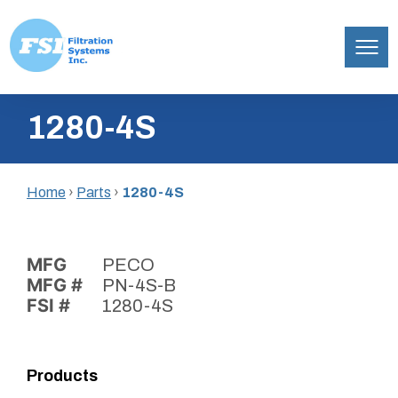
Filtration
Skip
Systems,
1280-4S
to
Inc.
content
Home
›
Parts
›
1280-4S
MFG
PECO
MFG #
PN-4S-B
FSI #
1280-4S
Products