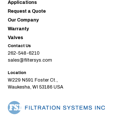
Applications
Request a Quote
Our Company
Warranty
Valves
Contact Us
262-548-6210
sales@filtersys.com
Location
W229 N591 Foster Ct.,
Waukesha, WI 53186 USA