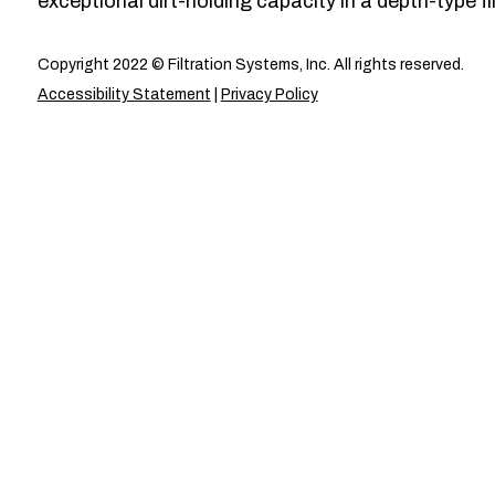
exceptional dirt-holding capacity in a depth-type fil
Copyright 2022 © Filtration Systems, Inc. All rights reserved.
Accessibility Statement
|
Privacy Policy