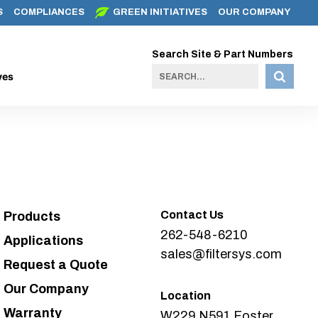
S
COMPLIANCES
GREEN INITIATIVES
OUR COMPANY
Search Site & Part Numbers
ves
Contact Us
Products
262-548-6210
Applications
sales@filtersys.com
Request a Quote
Our Company
Location
Warranty
W229 N591 Foster