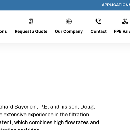
APPLICATION
1280-4L
ions
Request a Quote
Our Company
Contact
FPE Val
chard Bayerlein, P.E. and his son, Doug,
xtensive experience in the filtration
patent, which combines high flow rates and