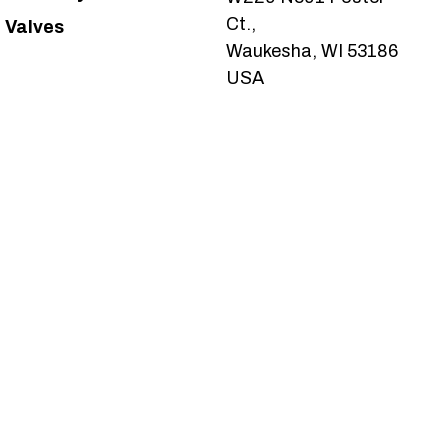
Ct.,
Valves
Waukesha, WI 53186
USA