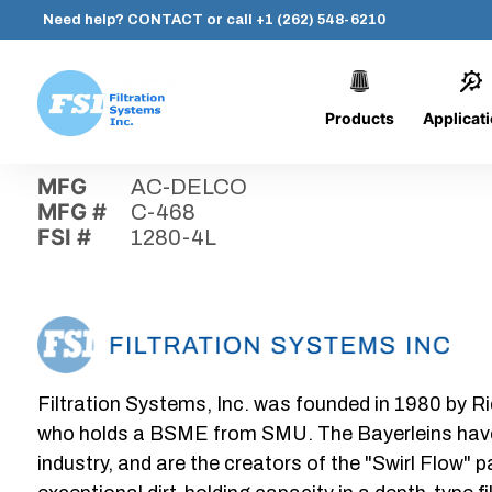
Need help?
CONTACT
or call
+1 (262) 548-6210
Products
Applicat
Skip
Home
›
Parts
›
1280-4L
Filtration
to
Systems,
content
MFG
AC-DELCO
Inc.
MFG #
C-468
FSI #
1280-4L
Filtration Systems, Inc. was founded in 1980 by Ri
who holds a BSME from SMU. The Bayerleins have e
industry, and are the creators of the "Swirl Flow" 