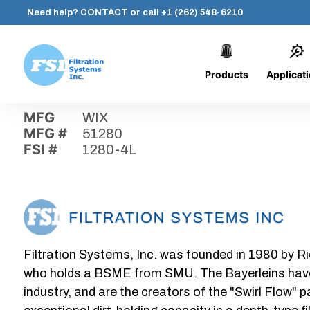
Need help?
CONTACT
or call
+1 (262) 548-6210
Products
Applicat
Skip
Home
›
Parts
›
1280-4L
Filtration
to
Systems,
content
MFG
WIX
Inc.
MFG #
51280
FSI #
1280-4L
Filtration Systems, Inc. was founded in 1980 by Ri
who holds a BSME from SMU. The Bayerleins have e
industry, and are the creators of the "Swirl Flow" 