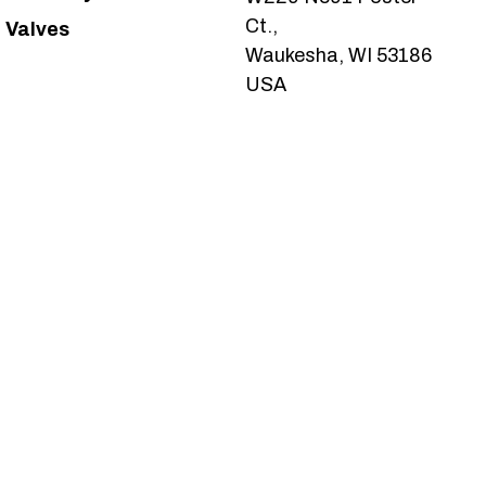
Ct.,
Valves
Waukesha, WI 53186
USA