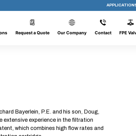
APPLICATION
1280-4L
ions
Request a Quote
Our Company
Contact
FPE Val
chard Bayerlein, P.E. and his son, Doug,
xtensive experience in the filtration
patent, which combines high flow rates and