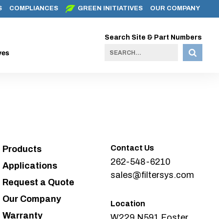
S
COMPLIANCES
GREEN INITIATIVES
OUR COMPANY
Search Site & Part Numbers
ves
Contact Us
Products
262-548-6210
Applications
sales@filtersys.com
Request a Quote
Our Company
Location
Warranty
W229 N591 Foster