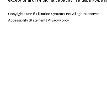
exceptional dirt-holding capacity in a depth-type fil
Copyright 2022 © Filtration Systems, Inc. All rights reserved.
Accessibility Statement
|
Privacy Policy