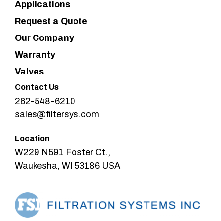
Applications
Request a Quote
Our Company
Warranty
Valves
Contact Us
262-548-6210
sales@filtersys.com
Location
W229 N591 Foster Ct.,
Waukesha, WI 53186 USA