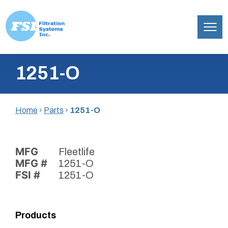
Filtration
Skip
Systems,
1251-O
to
Inc.
content
Home
›
Parts
›
1251-O
MFG
Fleetlife
MFG #
1251-O
FSI #
1251-O
Products