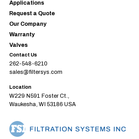
Applications
Request a Quote
Our Company
Warranty
Valves
Contact Us
262-548-6210
sales@filtersys.com
Location
W229 N591 Foster Ct.,
Waukesha, WI 53186 USA