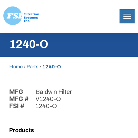
Filtration
Skip
Systems,
1240-O
to
Inc.
content
Home
›
Parts
›
1240-O
MFG
Baldwin Filter
MFG #
V1240-O
FSI #
1240-O
Products