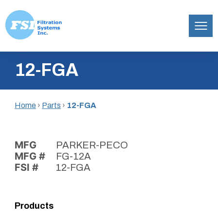
Filtration
Skip
Systems,
12-FGA
to
Inc.
content
Home
›
Parts
›
12-FGA
MFG
PARKER-PECO
MFG #
FG-12A
FSI #
12-FGA
Products