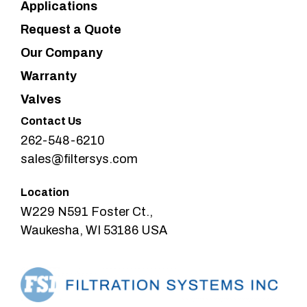
Applications
Request a Quote
Our Company
Warranty
Valves
Contact Us
262-548-6210
sales@filtersys.com
Location
W229 N591 Foster Ct.,
Waukesha, WI 53186 USA