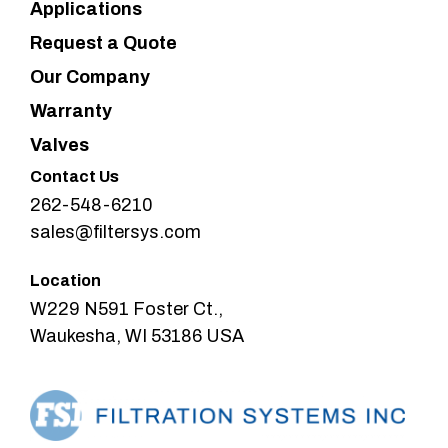
Applications
Request a Quote
Our Company
Warranty
Valves
Contact Us
262-548-6210
sales@filtersys.com
Location
W229 N591 Foster Ct.,
Waukesha, WI 53186 USA