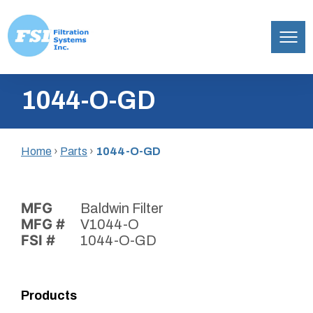
Filtration
Skip
Systems,
1044-O-GD
to
Inc.
content
Home
›
Parts
›
1044-O-GD
MFG
Baldwin Filter
MFG #
V1044-O
FSI #
1044-O-GD
Products