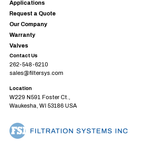
Applications
Request a Quote
Our Company
Warranty
Valves
Contact Us
262-548-6210
sales@filtersys.com
Location
W229 N591 Foster Ct.,
Waukesha, WI 53186 USA