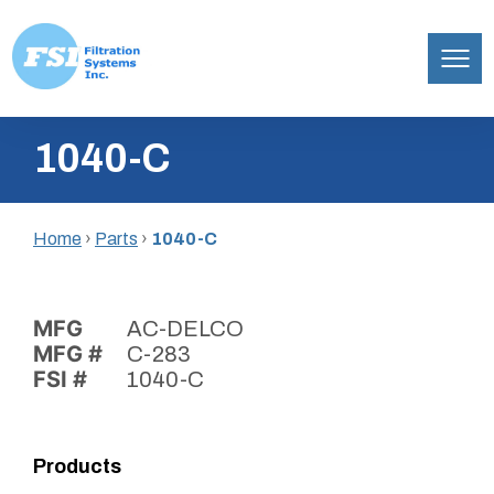
Filtration
Skip
Systems,
1040-C
to
Inc.
content
Home
›
Parts
›
1040-C
MFG
AC-DELCO
MFG #
C-283
FSI #
1040-C
Products