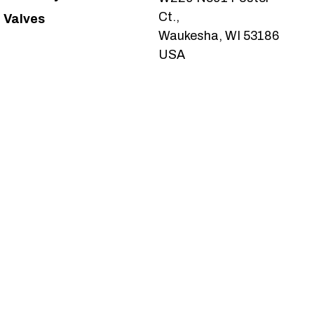
Ct.,
Valves
Waukesha, WI 53186
USA