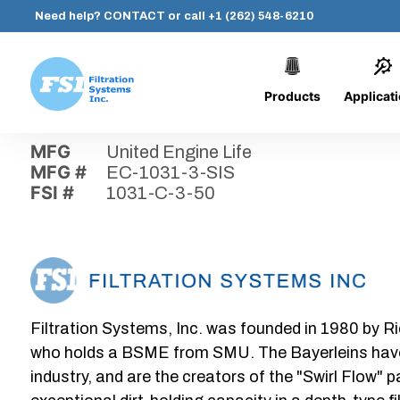
Need help?
CONTACT
or call
+1 (262) 548-6210
Products
Applicat
Skip
Home
›
Parts
›
1031-C-3-50
Filtration
to
Systems,
content
MFG
United Engine Life
Inc.
MFG #
EC-1031-3-SIS
FSI #
1031-C-3-50
Filtration Systems, Inc. was founded in 1980 by Ri
who holds a BSME from SMU. The Bayerleins have e
industry, and are the creators of the "Swirl Flow" 