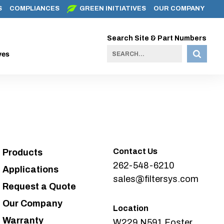
S
COMPLIANCES
GREEN INITIATIVES
OUR COMPANY
Search Site & Part Numbers
ves
Contact Us
Products
262-548-6210
Applications
sales@filtersys.com
Request a Quote
Our Company
Location
Warranty
W229 N591 Foster