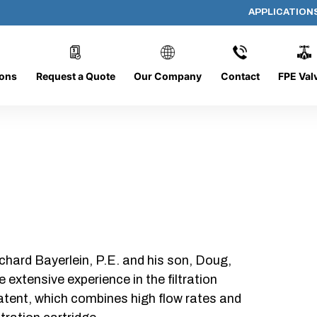
APPLICATION
1031-C-3-50
ions
Request a Quote
Our Company
Contact
FPE Val
chard Bayerlein, P.E. and his son, Doug,
xtensive experience in the filtration
patent, which combines high flow rates and