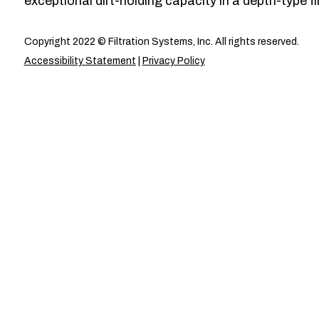
exceptional dirt-holding capacity in a depth-type fil
Copyright 2022 © Filtration Systems, Inc. All rights reserved.
Accessibility Statement
|
Privacy Policy