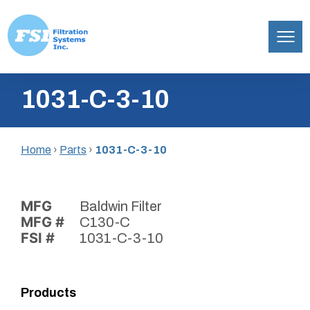
Filtration
Skip
Systems,
1031-C-3-10
to
Inc.
content
Home
›
Parts
›
1031-C-3-10
MFG
Baldwin Filter
MFG #
C130-C
FSI #
1031-C-3-10
Products