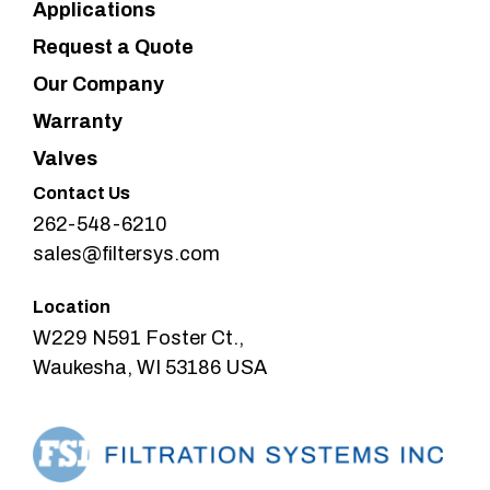
Applications
Request a Quote
Our Company
Warranty
Valves
Contact Us
262-548-6210
sales@filtersys.com
Location
W229 N591 Foster Ct.,
Waukesha, WI 53186 USA