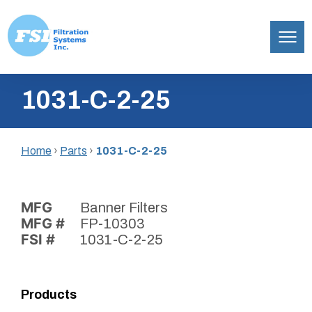
Filtration
Skip
Systems,
1031-C-2-25
to
Inc.
content
Home
›
Parts
›
1031-C-2-25
MFG
Banner Filters
MFG #
FP-10303
FSI #
1031-C-2-25
Products