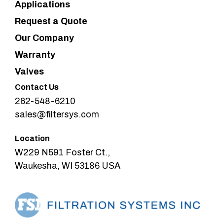
Applications
Request a Quote
Our Company
Warranty
Valves
Contact Us
262-548-6210
sales@filtersys.com
Location
W229 N591 Foster Ct.,
Waukesha, WI 53186 USA